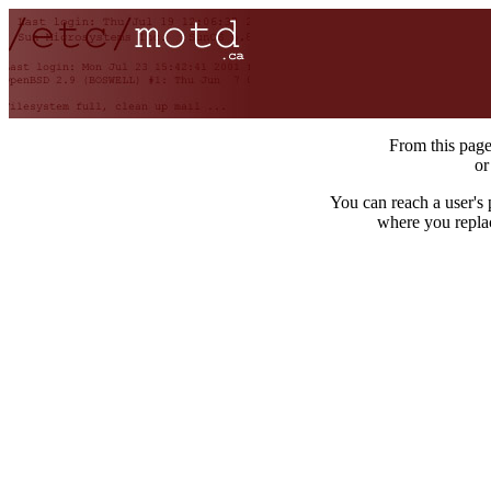
From this pag
o
You can reach a user's
where you repla