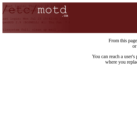
From this pag
o
You can reach a user's
where you repla